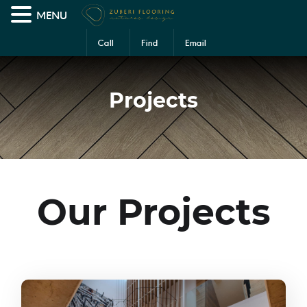
MENU
Call
Find
Email
Us
Us
Us
Projects
Our Projects