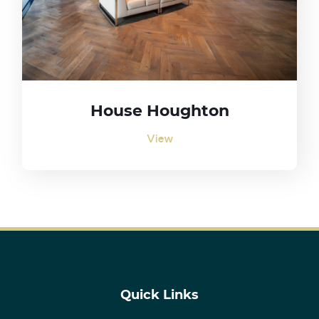
House Houghton
View
Quick Links