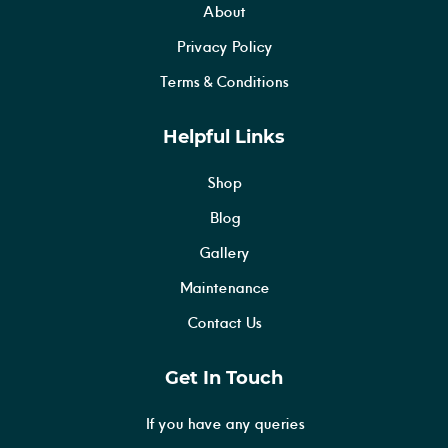
About
Privacy Policy
Terms & Conditions
Helpful Links
Shop
Blog
Gallery
Maintenance
Contact Us
Get In Touch
If you have any queries