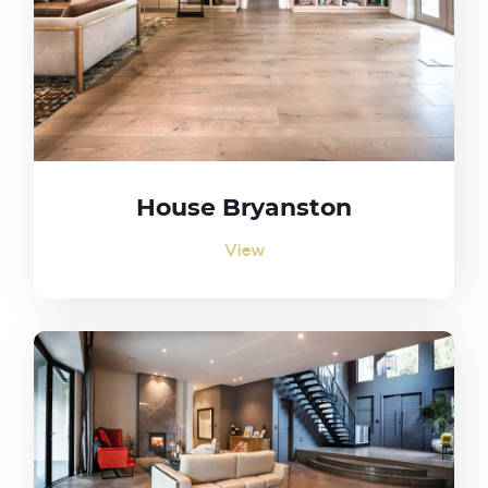
House Bryanston
View