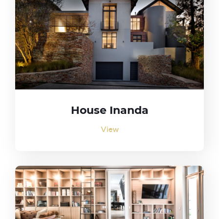
House Inanda
View