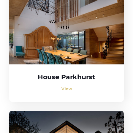
House Parkhurst
View