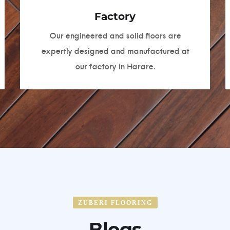
Factory
Our engineered and solid floors are
expertly designed and manufactured at
our factory in Harare.
ZUBERI FLOORING
Blogs