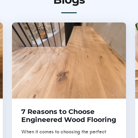
7 Reasons to Choose
Engineered Wood Flooring
When it comes to choosing the perfect