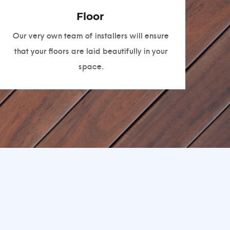
Floor
Our very own team of installers will ensure
that your floors are laid beautifully in your
space.