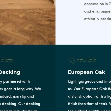
concession in Z
and environment
ethically produc
Decking
European Oak
ty partnered with
Light, gorgeous and imp
cs goes a long way. We
us. Our European Oak flo
andard, non slip and
a stylish option with a li
p decking. Our decking
finish than that of teak.