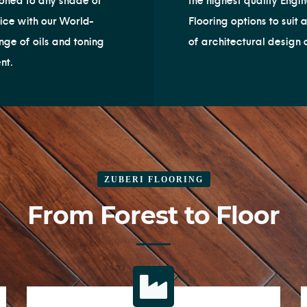
oned to any shade of
the highest quality Engi
ice with our World-
Flooring options to suit 
nge of oils and toning
of architectural design 
nt.
ZUBERI FLOORING
From Forest to Floor