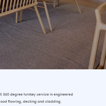
ll 360 degree turnkey service in engineered
ood flooring, decking and cladding.