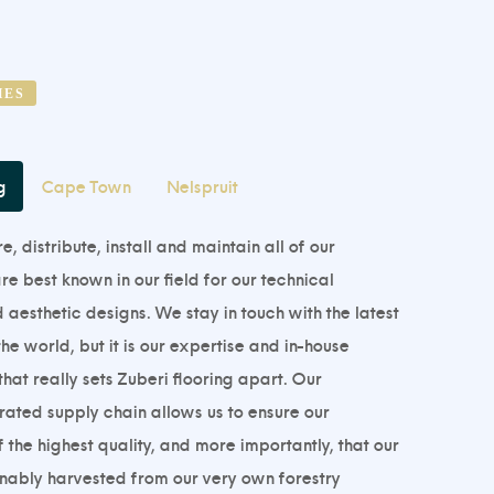
HES
g
Cape Town
Nelspruit
 distribute, install and maintain all of our
e best known in our field for our technical
esthetic designs. We stay in touch with the latest
he world, but it is our expertise and in-house
hat really sets Zuberi flooring apart. Our
grated supply chain allows us to ensure our
 the highest quality, and more importantly, that our
inably harvested from our very own forestry