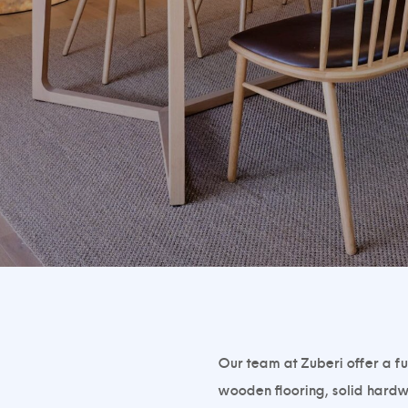
Our team at Zuberi offer a fu
wooden flooring, solid hardw