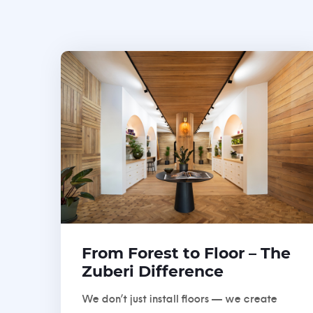
From Forest to Floor – The
Zuberi Difference
We don’t just install floors — we create