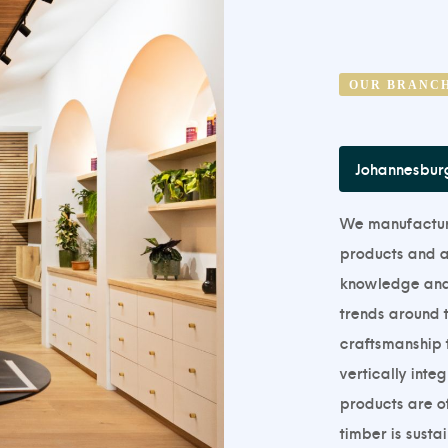
OUR BRANC
Johannesbur
We manufacture,
products and ar
knowledge and a
trends around t
craftsmanship t
vertically inte
products are of
timber is susta