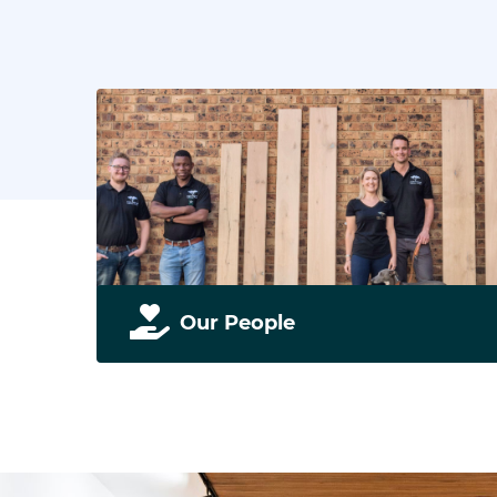
Our People
Our people drive our business. Find out more
about us and our team.
READ MORE