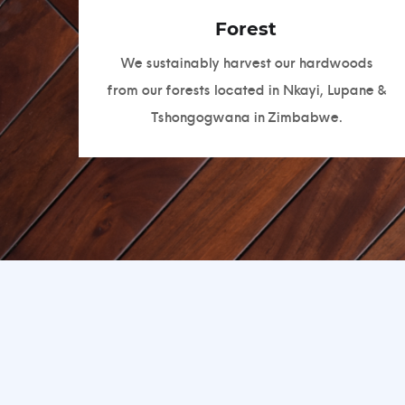
Forest
We sustainably harvest our hardwoods
from our forests located in Nkayi, Lupane &
Tshongogwana in Zimbabwe.