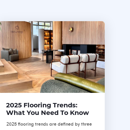
2025 Flooring Trends:
What You Need To Know
2025 flooring trends are defined by three