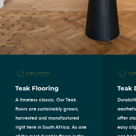
Teak Flooring
Teak 
A timeless classic. Our Teak
Durabili
floors are sustainably grown,
aestheti
harvested and manufactured
offer st
right here in South Africa. As one
easy cli