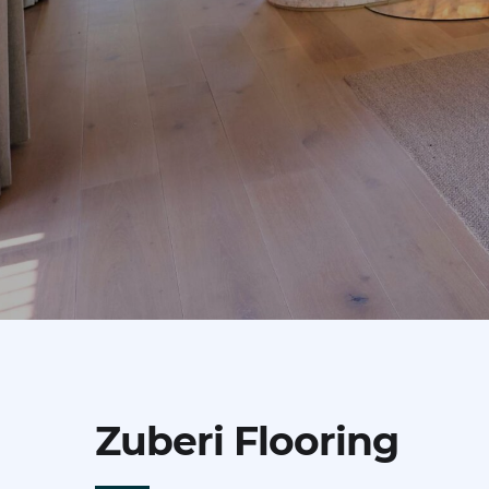
Zuberi Flooring