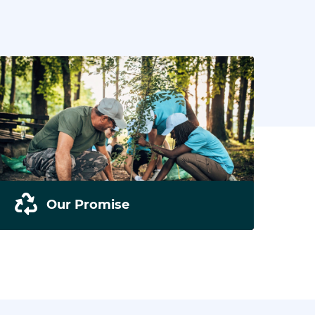
Our Promise
We pride ourselves in our sustainability and
environmental awareness. Read all about
our projects.
READ MORE