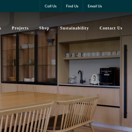
Call Us
Find Us
Email Us
s
Projects
Shop
Sustainability
Contact Us