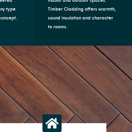
neered
indoor and outdoor spaces.
any type
Timber Cladding offers warmth,
concept.
sound insulation and character
to rooms.