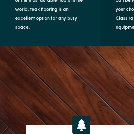
of the most durable floors in the
can be t
world, teak flooring is an
your cho
excellent option for any busy
Class ra
space.
equipme