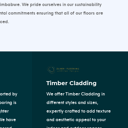
imbabwe. We pride ourselves in our sustainability
al commitments ensuring that all of our floors are
ed. ​
Timber Cladding
orted by
We offer Timber Cladding in
oring is
different styles and sizes,
ghter
expertly crafted to add texture
 We have
and aesthetic appeal to your