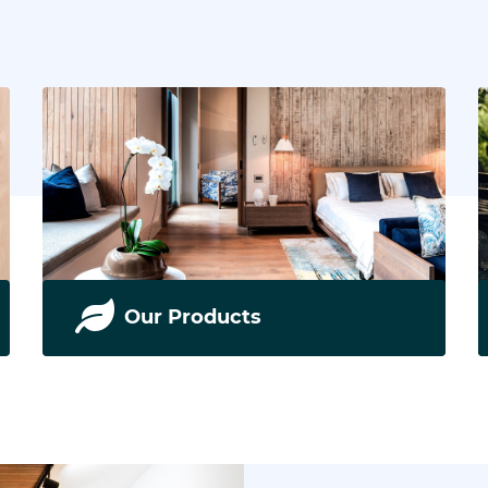
Our Products
We supply and install the best floors in South
Africa. Read more.
READ MORE