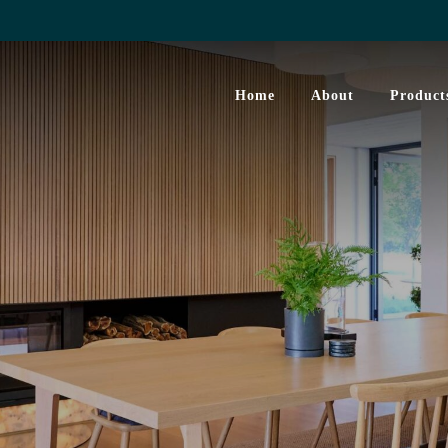
Home
About
Product