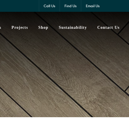
Call Us
Find Us
Email Us
s
Projects
Shop
Sustainability
Contact Us