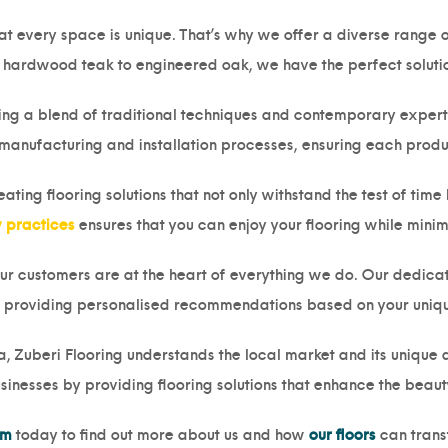
t every space is unique. That’s why we offer a diverse range of
hardwood teak to engineered oak, we have the perfect solution
ing a blend of traditional techniques and contemporary expertis
 manufacturing and installation processes, ensuring each produ
ting flooring solutions that not only withstand the test of time 
y practices
ensures that you can enjoy your flooring while mini
our customers are at the heart of everything we do. Our dedicat
 providing personalised recommendations based on your uniq
, Zuberi Flooring understands the local market and its unique d
inesses by providing flooring solutions that enhance the beaut
am
today to find out more about us and how
our floors
can trans