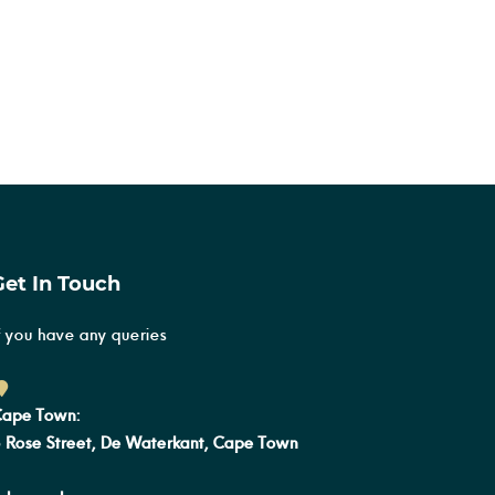
Get In Touch
f you have any queries
ape Town:
 Rose Street, De Waterkant, Cape Town