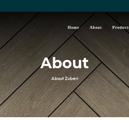
Home
About
Product
About
About Zuberi