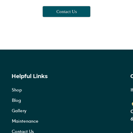
Contact Us
Helpful Links
Shop
I
Blog
Gallery
C
6
Maintenance
Contact Us