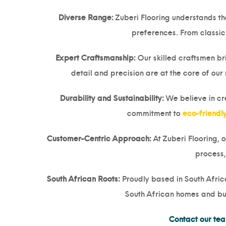
Diverse Range:
Zuberi Flooring understands tha
preferences. From classic 
Expert Craftsmanship:
Our skilled craftsmen br
detail and precision are at the core of our
Durability and Sustainability:
We believe in crea
commitment to
eco-friendl
Customer-Centric Approach:
At Zuberi Flooring, 
process,
South African Roots:
Proudly based in South Africa
South African homes and bus
Contact our te