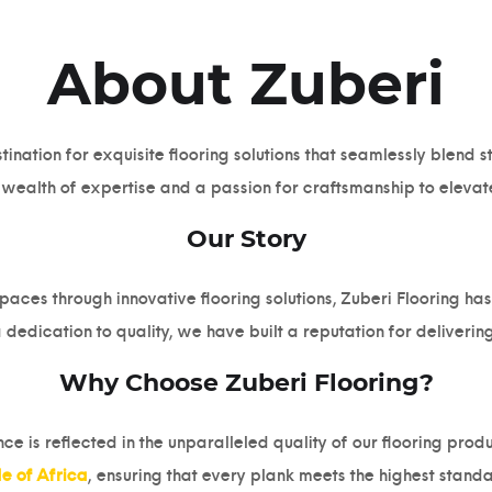
About Zuberi
ination for exquisite flooring solutions that seamlessly blend 
a wealth of expertise and a passion for craftsmanship to elevat
Our Story
paces through innovative flooring solutions, Zuberi Flooring h
 dedication to quality, we have built a reputation for delivering
Why Choose Zuberi Flooring?
 is reflected in the unparalleled quality of our flooring prod
de of Africa
, ensuring that every plank meets the highest standa