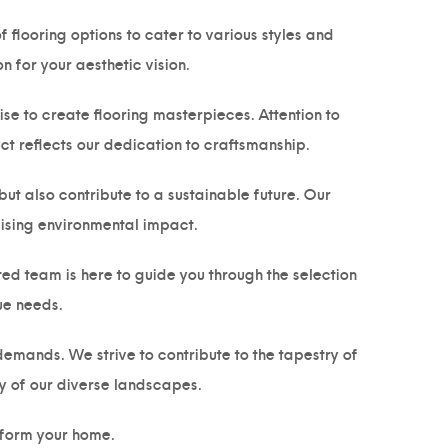
 flooring options to cater to various styles and
 for your aesthetic vision.
e to create flooring masterpieces. Attention to
ct reflects our dedication to craftsmanship.
but also contribute to a sustainable future. Our
mising environmental impact.
ed team is here to guide you through the selection
ue needs.
emands. We strive to contribute to the tapestry of
y of our diverse landscapes.
form your home.