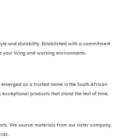
style and durability. Established with a commitment
e your living and working environments.
as emerged as a trusted name in the South African
 exceptional products that stand the test of time.
ucts. We source materials from our sister company,
rds.