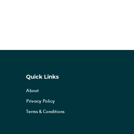
Quick Links
About
Privacy Policy
Terms & Conditions