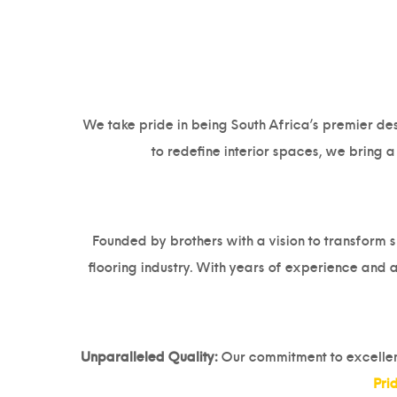
We take pride in being South Africa’s premier dest
to redefine interior spaces, we bring 
Founded by brothers with a vision to transform s
flooring industry. With years of experience and a
Unparalleled Quality:
Our commitment to excellence
Pri