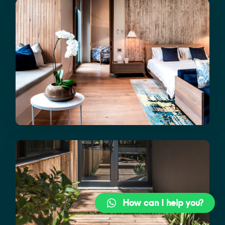
How can I help you?