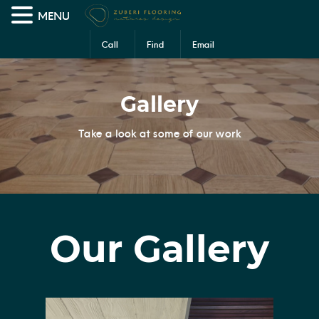
MENU
Call
Find
Email
Us
Us
Us
Gallery
Take a look at some of our work
Our Gallery